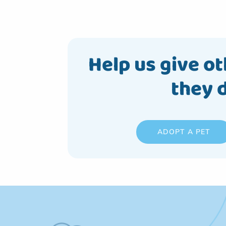
Help us give ot
they 
ADOPT A PET