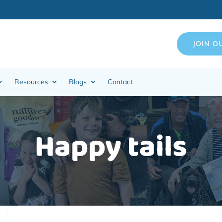
JOIN O
Resources
Blogs
Contact
Happy tails