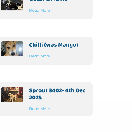
Read More
Chilli (was Mango)
Read More
Sprout 3402- 4th Dec
2025
Read More