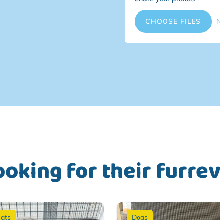
File Input
CHOOSE FILES
N
ooking for their furre
ats
Dogs