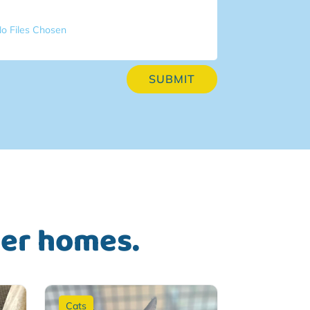
o Files Chosen
SUBMIT
ver homes.
Cats