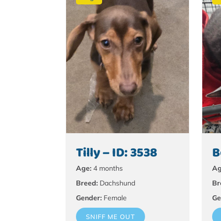
Tilly – ID: 3538
B
Age:
4 months
Ag
Breed:
Dachshund
Br
Gender:
Female
Ge
SNIFF ME OUT