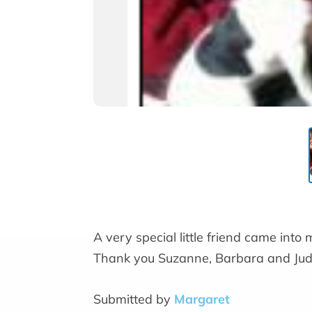
A very special little friend came into m
Thank you Suzanne, Barbara and Judi
Submitted by
Margaret