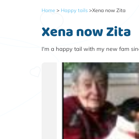
Home
>
Happy tails
>Xena now Zita
Xena now Zita
I'm a happy tail with my new fam si