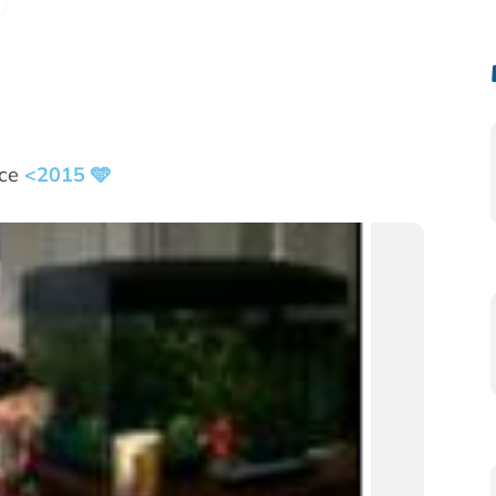
nce
<2015 🩵