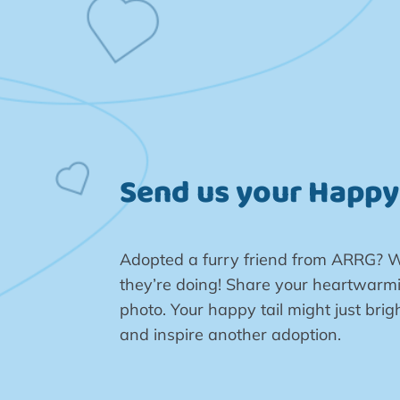
Send us your Happy 
Adopted a furry friend from ARRG? W
they’re doing! Share your heartwarmi
photo. Your happy tail might just br
and inspire another adoption.