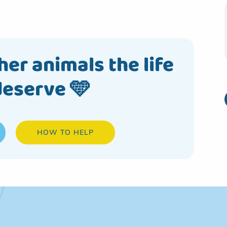
her animals the life
deserve 🩵
HOW TO HELP