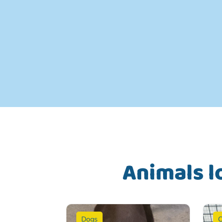
Animals l
Dogs
C