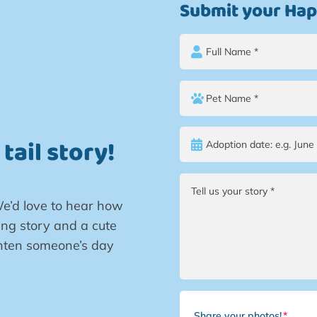
Submit your Happ
tail story!
e’d love to hear how
ng story and a cute
ighten someone’s day
Share your photos!