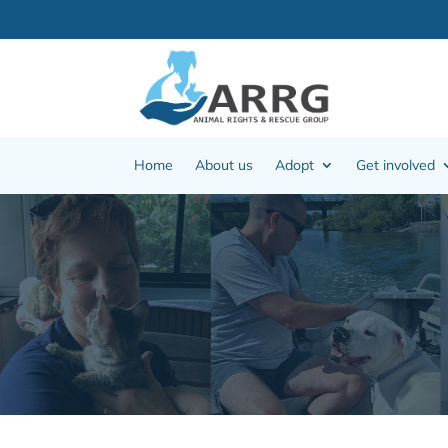
Home
About us
Adopt
Get involved