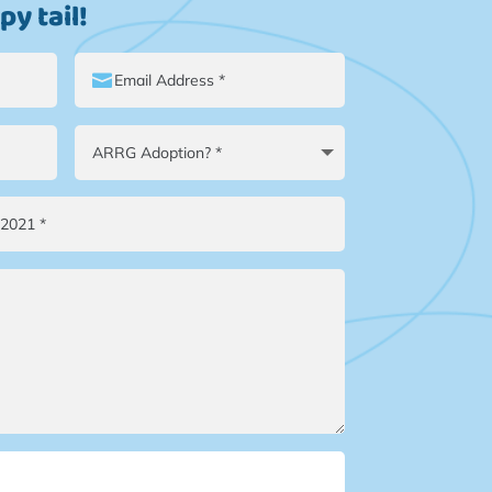
y tail!