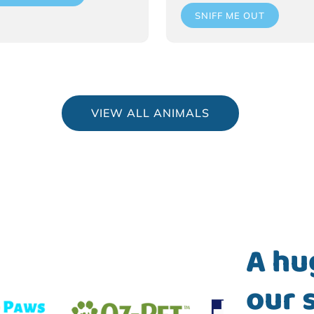
SNIFF ME OUT
VIEW ALL ANIMALS
A hu
our 