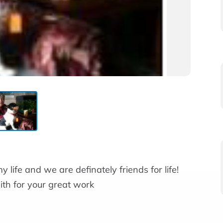
y life and we are definately friends for life!
th for your great work