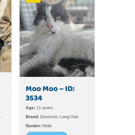
Moo Moo – ID:
3534
Age:
11 years
e
Breed:
Domestic Long Hair
Gender:
Male