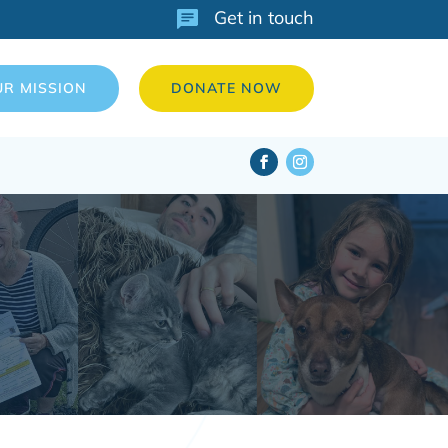
Get in touch
UR MISSION
DONATE NOW