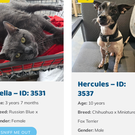
Hercules – ID:
ella – ID: 3531
3537
e:
3 years 7 months
Age:
10 years
eed:
Russian Blue x
Breed:
Chihuahua x Miniatur
nder:
Female
Fox Terrier
Gender:
Male
SNIFF ME OUT