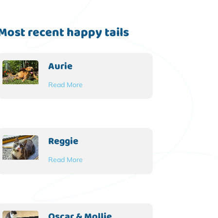
Most recent happy tails
Aurie
Read More
Reggie
Read More
Oscar & Mollie