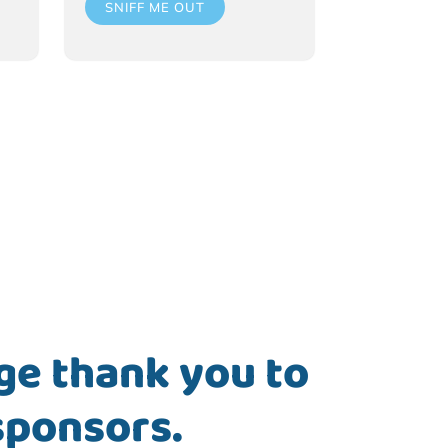
SNIFF ME OUT
ge thank you to
sponsors.