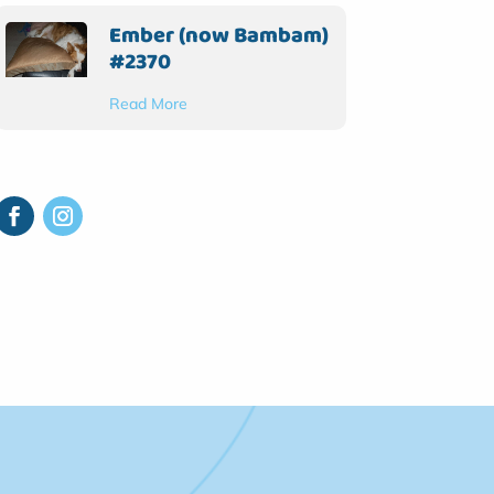
Ember (now Bambam)
#2370
Read More