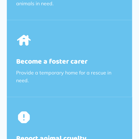
animals in need.
Become a foster carer
Provide a temporary home for a rescue in
need.
Report animal cruelty