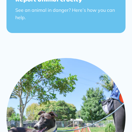
See an animal in danger? Here’s how you can
help.