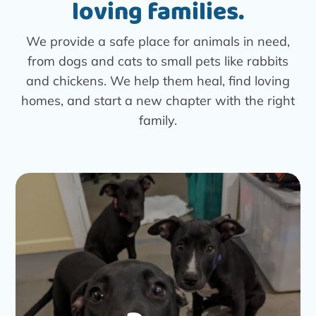
loving families.
We provide a safe place for animals in need,
from dogs and cats to small pets like rabbits
and chickens. We help them heal, find loving
homes, and start a new chapter with the right
family.