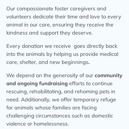
Our compassionate foster caregivers and
volunteers dedicate their time and love to every
animal in our care, ensuring they receive the
kindness and support they deserve.
Every donation we receive goes directly back
into the animals by helping us provide medical
care, shelter, and new beginnings
.
We depend on the generosity of our
community
and ongoing fundraising
efforts to continue
rescuing, rehabilitating, and rehoming pets in
need. Additionally, we offer temporary refuge
for animals whose families are facing
challenging circumstances such as domestic
violence or homelessness.