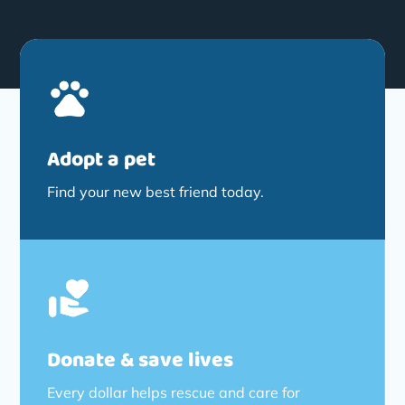
Adopt a pet
Find your new best friend today.
Donate & save lives
Every dollar helps rescue and care for