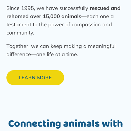
Since 1995, we have successfully
rescued and
rehomed over 15,000 animals
—each one a
testament to the power of compassion and
community.
Together, we can keep making a meaningful
difference—one life at a time.
LEARN MORE
Connecting animals with