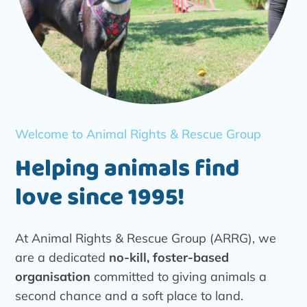
Welcome to Animal Rights & Rescue Group
Helping animals find
love since 1995!
At Animal Rights & Rescue Group (ARRG), we
are a dedicated
no-kill, foster-based
organisation
committed to giving animals a
second chance and a soft place to land.