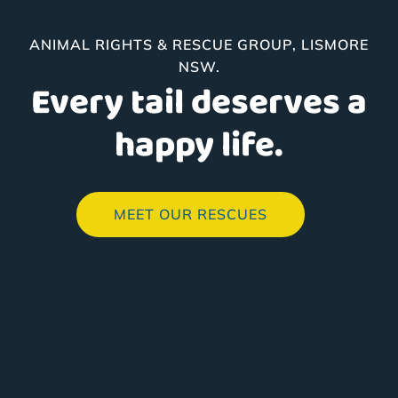
ANIMAL RIGHTS & RESCUE GROUP, LISMORE
NSW.
Every tail deserves a
happy life.
MEET OUR RESCUES