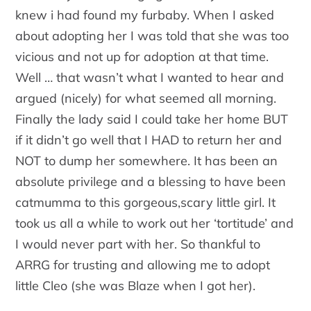
knew i had found my furbaby. When I asked
about adopting her I was told that she was too
vicious and not up for adoption at that time.
Well … that wasn’t what I wanted to hear and
argued (nicely) for what seemed all morning.
Finally the lady said I could take her home BUT
if it didn’t go well that I HAD to return her and
NOT to dump her somewhere. It has been an
absolute privilege and a blessing to have been
catmumma to this gorgeous,scary little girl. It
took us all a while to work out her ‘tortitude’ and
I would never part with her. So thankful to
ARRG for trusting and allowing me to adopt
little Cleo (she was Blaze when I got her).