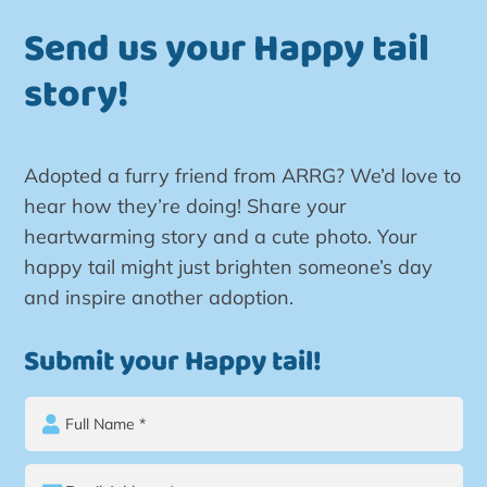
Send us your Happy tail
story!
Adopted a furry friend from ARRG? We’d love to
hear how they’re doing! Share your
heartwarming story and a cute photo. Your
happy tail might just brighten someone’s day
and inspire another adoption.
Submit your Happy tail!