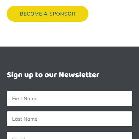
BECOME A SPONSOR
Sign up to our Newsletter