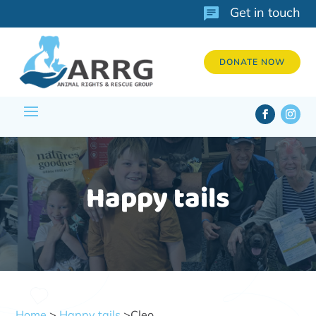
Get in touch
DONATE NOW
Happy tails
Home
>
Happy tails
>Cleo