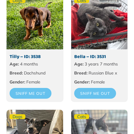
Dogs
Cats
Tilly – ID: 3538
Bella – ID: 3531
Age:
4 months
Age:
3 years 7 months
Breed:
Dachshund
Breed:
Russian Blue x
Gender:
Female
Gender:
Female
SNIFF ME OUT
SNIFF ME OUT
Dogs
Cats