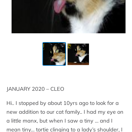
JANUARY 2020 – CLEO
Hi.. I stopped by about 10yrs ago to look for a
new addition to our cat family.. I had my eye on
a little manx, but when I saw a tiny … and I
mean tiny… tortie clinging to a lady’s shoulder, I