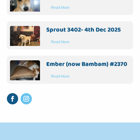
Read More
Sprout 3402- 4th Dec 2025
Read More
Ember (now Bambam) #2370
Read More