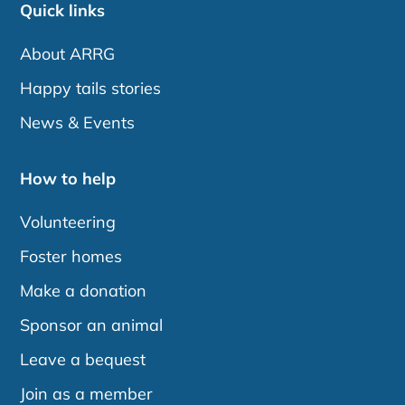
Quick links
About ARRG
Happy tails stories
News & Events
How to help
Volunteering
Foster homes
Make a donation
Sponsor an animal
Leave a bequest
Join as a member