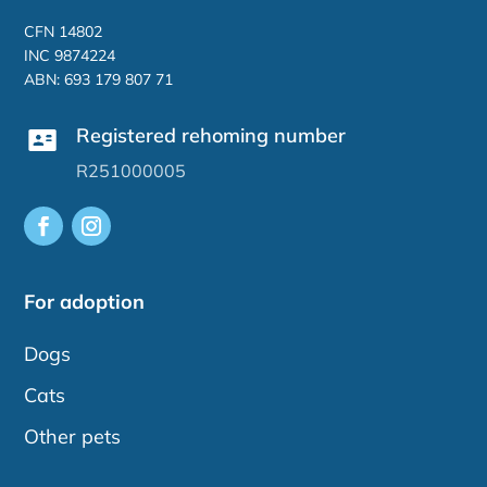
CFN 14802
INC 9874224
ABN: 693 179 807 71
Registered rehoming number
R251000005
For adoption
Dogs
Cats
Other pets