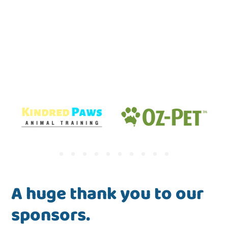
A huge thank you to our
sponsors.