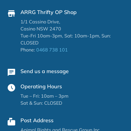
ARRG Thrifty OP Shop
1/1 Cassino Drive,
Casino NSW 2470
Tue-Fri 10am-3pm, Sat: 10am-1pm, Sun:
CLOSED
Phone:
0468 738 101
Send us a message
Operating Hours
Tue – Fri: 10am – 3pm
Sat & Sun: CLOSED
Post Address
Animal Rights and Rescue Group Inc.