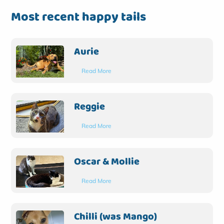
Most recent happy tails
Aurie
Read More
Reggie
Read More
Oscar & Mollie
Read More
Chilli (was Mango)