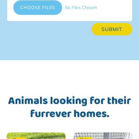
File Input
CHOOSE FILES
No Files Chosen
SUBMIT
Animals looking for their
furrever homes.