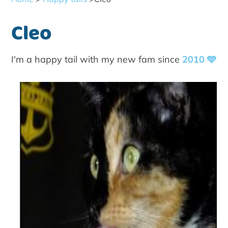
Cleo
I'm a happy tail with my new fam since
2010 🩵