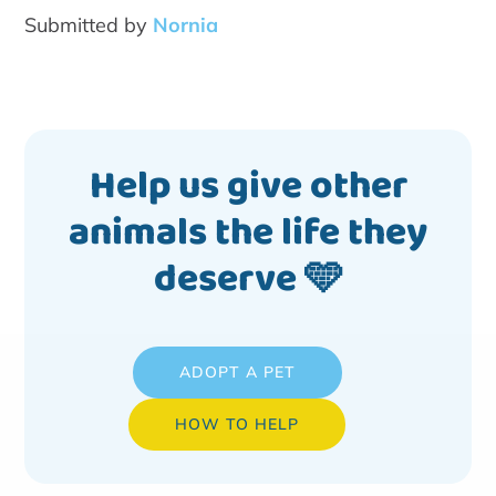
Submitted by
Nornia
Help us give other
animals the life they
deserve 🩵
ADOPT A PET
HOW TO HELP