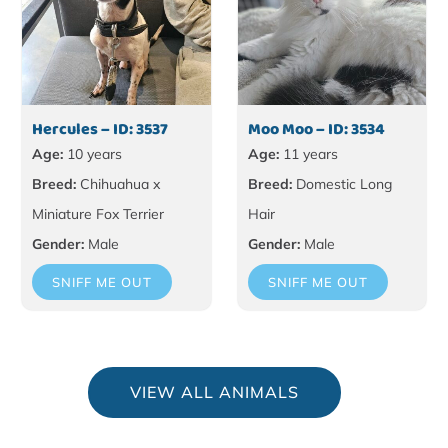
Hercules – ID: 3537
Moo Moo – ID: 3534
Age:
10 years
Age:
11 years
Breed:
Chihuahua x
Breed:
Domestic Long
Miniature Fox Terrier
Hair
Gender:
Male
Gender:
Male
SNIFF ME OUT
SNIFF ME OUT
VIEW ALL ANIMALS