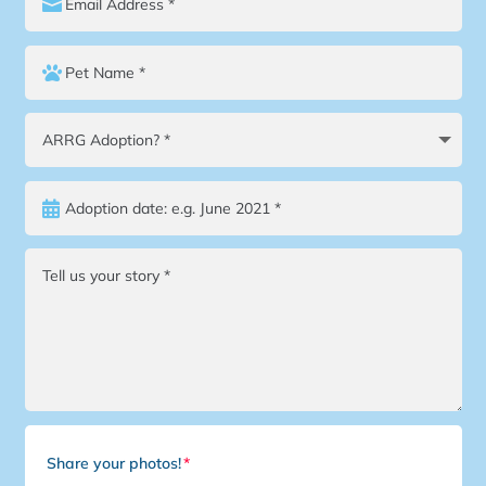
Share your photos!