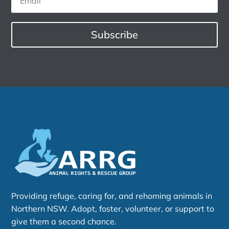
Subscribe
Providing refuge, caring for, and rehoming animals in
Northern NSW. Adopt, foster, volunteer, or support to
give them a second chance.