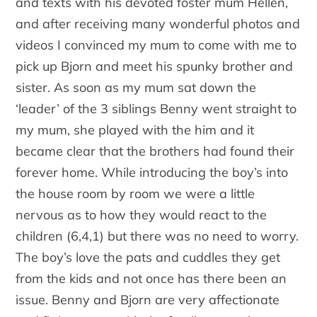
and texts with his devoted foster mum Hellen,
and after receiving many wonderful photos and
videos I convinced my mum to come with me to
pick up Bjorn and meet his spunky brother and
sister. As soon as my mum sat down the
‘leader’ of the 3 siblings Benny went straight to
my mum, she played with the him and it
became clear that the brothers had found their
forever home. While introducing the boy’s into
the house room by room we were a little
nervous as to how they would react to the
children (6,4,1) but there was no need to worry.
The boy’s love the pats and cuddles they get
from the kids and not once has there been an
issue. Benny and Bjorn are very affectionate