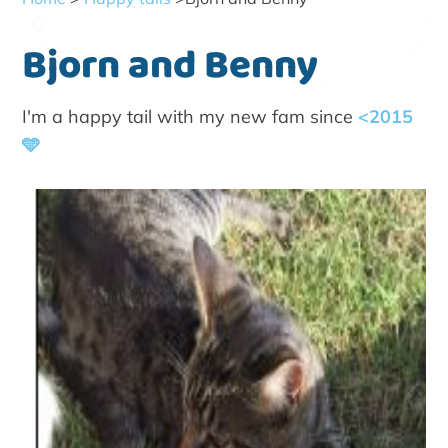
Bjorn and Benny
I'm a happy tail with my new fam since
<2015
🩵