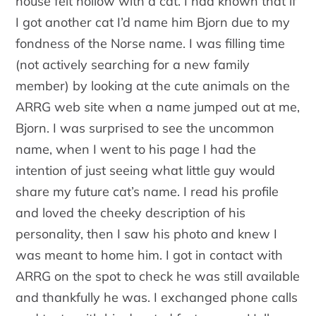
house felt hollow with a cat. I had known that if
I got another cat I’d name him Bjorn due to my
fondness of the Norse name. I was filling time
(not actively searching for a new family
member) by looking at the cute animals on the
ARRG web site when a name jumped out at me,
Bjorn. I was surprised to see the uncommon
name, when I went to his page I had the
intention of just seeing what little guy would
share my future cat’s name. I read his profile
and loved the cheeky description of his
personality, then I saw his photo and knew I
was meant to home him. I got in contact with
ARRG on the spot to check he was still available
and thankfully he was. I exchanged phone calls