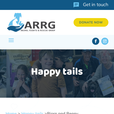
Get in touch
DONATE NOW
Happy tails
Home
>
Happy tails
>Bjorn and Benny