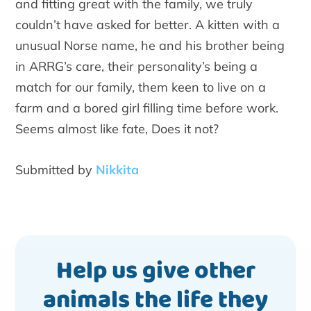
and fitting great with the family, we truly
couldn’t have asked for better. A kitten with a
unusual Norse name, he and his brother being
in ARRG’s care, their personality’s being a
match for our family, them keen to live on a
farm and a bored girl filling time before work.
Seems almost like fate, Does it not?
Submitted by
Nikkita
Help us give other
animals the life they