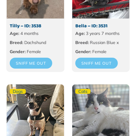
Tilly – ID: 3538
Bella – ID: 3531
Age:
4 months
Age:
3 years 7 months
Breed:
Dachshund
Breed:
Russian Blue x
Gender:
Female
Gender:
Female
SNIFF ME OUT
SNIFF ME OUT
Dogs
Cats