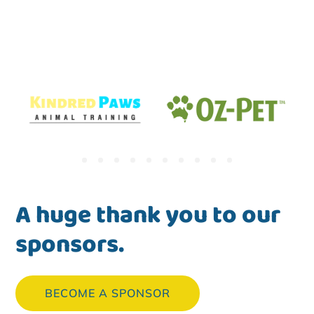
A huge thank you to our
sponsors.
BECOME A SPONSOR