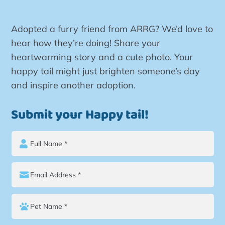
Adopted a furry friend from ARRG? We’d love to
hear how they’re doing! Share your
heartwarming story and a cute photo. Your
happy tail might just brighten someone’s day
and inspire another adoption.
Submit your Happy tail!