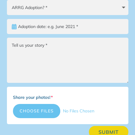
Share your photos!
File Input
CHOOSE FILES
No Files Chosen
SUBMIT