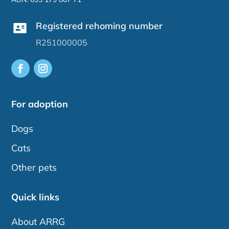
Registered rehoming number
R251000005
For adoption
Dogs
Cats
Other pets
Quick links
About ARRG