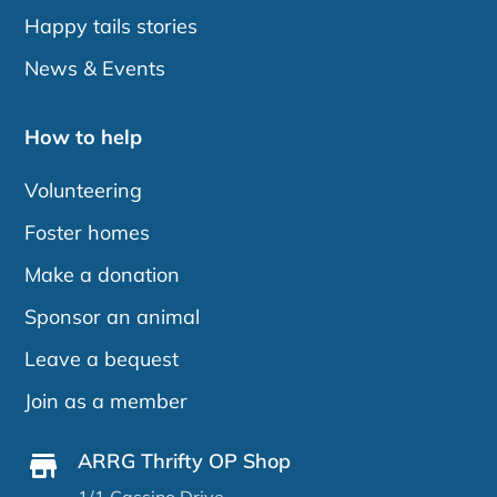
Happy tails stories
News & Events
How to help
Volunteering
Foster homes
Make a donation
Sponsor an animal
Leave a bequest
Join as a member
ARRG Thrifty OP Shop
1/1 Cassino Drive,