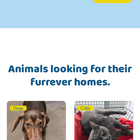
Animals looking for their
furrever homes.
Dogs
Cats