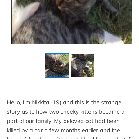
Hello, I’m Nikkita (19) and this is the strange
story as to how two cheeky kittens became a
part of our family. My beloved cat had been
killed by a car a few months earlier and the