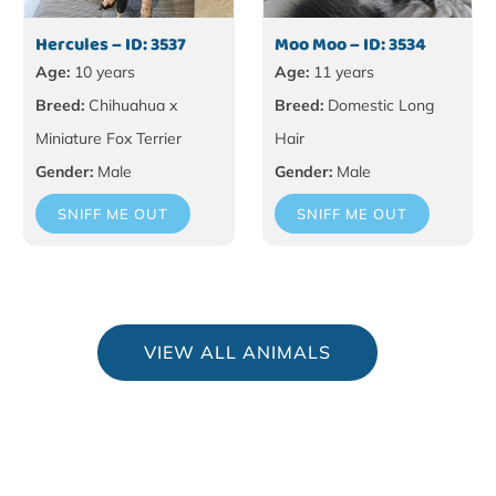
Hercules – ID: 3537
Moo Moo – ID: 3534
Age:
10 years
Age:
11 years
Breed:
Chihuahua x
Breed:
Domestic Long
Miniature Fox Terrier
Hair
Gender:
Male
Gender:
Male
SNIFF ME OUT
SNIFF ME OUT
VIEW ALL ANIMALS