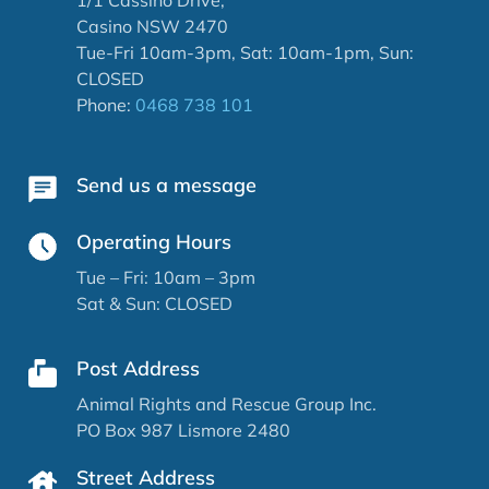
Casino NSW 2470
Tue-Fri 10am-3pm, Sat: 10am-1pm, Sun:
CLOSED
Phone:
0468 738 101
Send us a message
Operating Hours
Tue – Fri: 10am – 3pm
Sat & Sun: CLOSED
Post Address
Animal Rights and Rescue Group Inc.
PO Box 987 Lismore 2480
Street Address