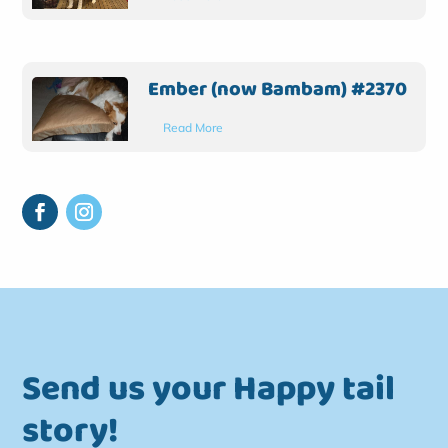
Ember (now Bambam) #2370
Read More
Send us your Happy tail
story!