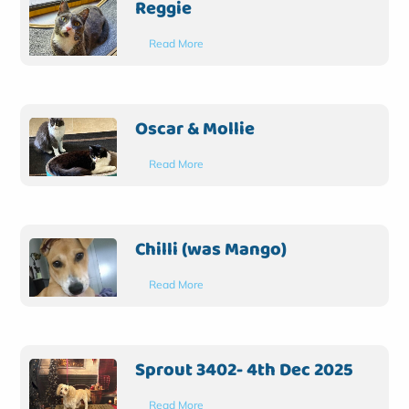
Reggie
Read More
Oscar & Mollie
Read More
Chilli (was Mango)
Read More
Sprout 3402- 4th Dec 2025
Read More