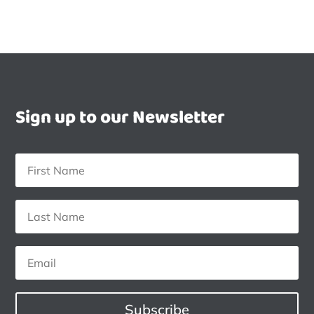
Sign up to our Newsletter
Subscribe