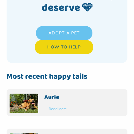
deserve 🩵
ADOPT A PET
HOW TO HELP
Most recent happy tails
Aurie
Read More