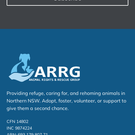
Providing refuge, caring for, and rehoming animals in
Northern NSW. Adopt, foster, volunteer, or support to
give them a second chance.
CFN 14802
INC 9874224
ABN: 693 179 807 71