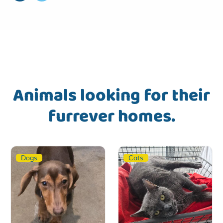
Animals looking for their
furrever homes.
Dogs
Cats