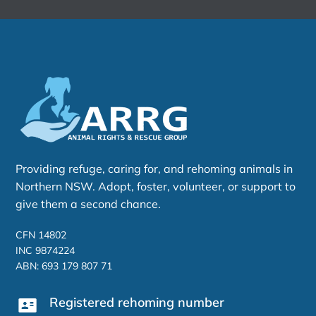
Providing refuge, caring for, and rehoming animals in
Northern NSW. Adopt, foster, volunteer, or support to
give them a second chance.
CFN 14802
INC 9874224
ABN: 693 179 807 71
Registered rehoming number