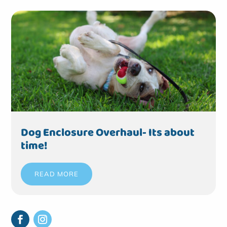
Dog Enclosure Overhaul- Its about
time!
READ MORE