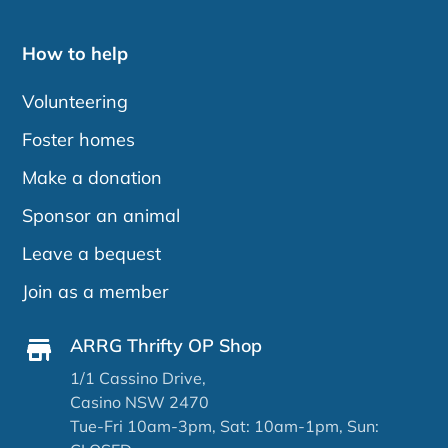
How to help
Volunteering
Foster homes
Make a donation
Sponsor an animal
Leave a bequest
Join as a member
ARRG Thrifty OP Shop
1/1 Cassino Drive,
Casino NSW 2470
Tue-Fri 10am-3pm, Sat: 10am-1pm, Sun: