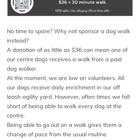
No time to spare? Why not sponsor a dog walk
instead?
A donation of as little as $36 can mean one of
our centre dogs receives a walk from a paid
dog walker.
At the moment, we are low on volunteers. All
our dogs receive daily enrichment in our off
leash agility yard. However, often times we fall
short of being able to walk every dog at the
centre.
Being able to go out on a walk gives them a
change of pace from the usual routine.