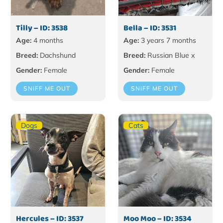
Tilly – ID: 3538
Bella – ID: 3531
Age:
4 months
Age:
3 years 7 months
Breed:
Dachshund
Breed:
Russian Blue x
Gender:
Female
Gender:
Female
SNIFF ME OUT
SNIFF ME OUT
Dogs
Cats
Hercules – ID: 3537
Moo Moo – ID: 3534