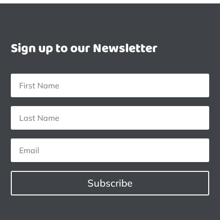
Sign up to our Newsletter
Subscribe