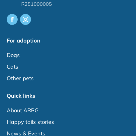
R251000005
For adoption
Dogs
Cats
Other pets
Quick links
About ARRG
Happy tails stories
News & Events