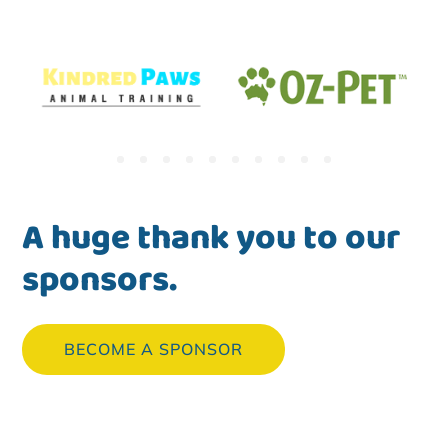
A huge thank you to our
sponsors.
BECOME A SPONSOR