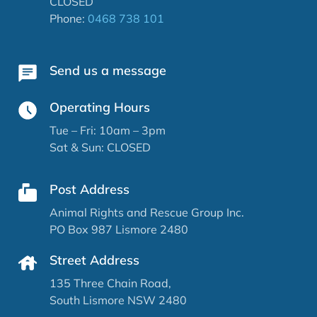
CLOSED
Phone:
0468 738 101
Send us a message
Operating Hours
Tue – Fri: 10am – 3pm
Sat & Sun: CLOSED
Post Address
Animal Rights and Rescue Group Inc.
PO Box 987 Lismore 2480
Street Address
135 Three Chain Road,
South Lismore NSW 2480