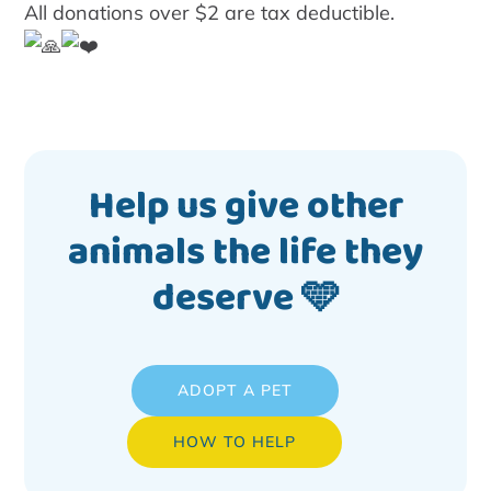
All donations over $2 are tax deductible.
Help us give other
animals the life they
deserve 🩵
ADOPT A PET
HOW TO HELP