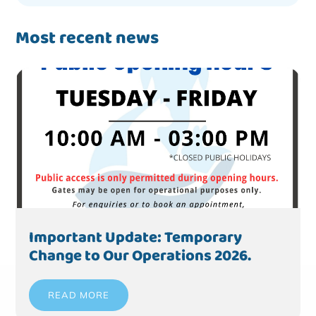
Most recent news
Important Update: Temporary
Change to Our Operations 2026.
READ MORE