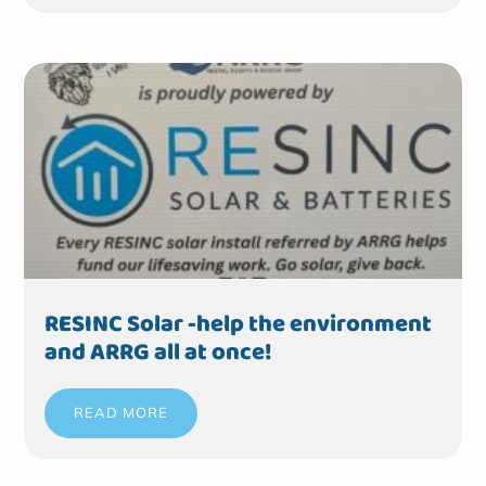
RESINC Solar -help the environment
and ARRG all at once!
READ MORE