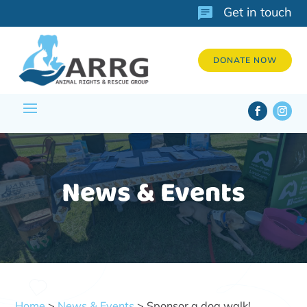
Get in touch
DONATE NOW
News & Events
Home
>
News & Events
> Sponsor a dog walk!