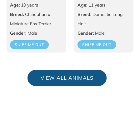
Age:
10 years
Age:
11 years
Breed:
Chihuahua x
Breed:
Domestic Long
Miniature Fox Terrier
Hair
Gender:
Male
Gender:
Male
SNIFF ME OUT
SNIFF ME OUT
VIEW ALL ANIMALS