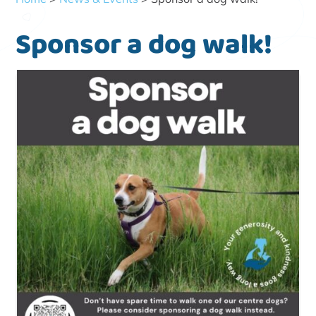
Sponsor a dog walk!