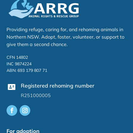
Providing refuge, caring for, and rehoming animals in
Northern NSW. Adopt, foster, volunteer, or support to
give them a second chance.
CFN 14802
INC 9874224
ABN: 693 179 807 71
Registered rehoming number
R251000005
For adoption