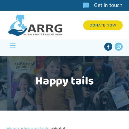
Get in touch
DONATE NOW
Happy tails
Home
>
Happy tails
>Piglet