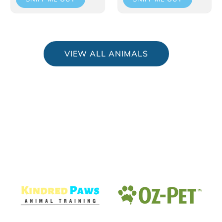
VIEW ALL ANIMALS