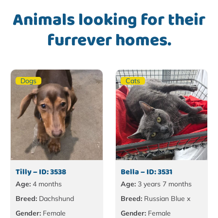
Animals looking for their
furrever homes.
Dogs
Cats
Tilly – ID: 3538
Bella – ID: 3531
Age:
4 months
Age:
3 years 7 months
Breed:
Dachshund
Breed:
Russian Blue x
Gender:
Female
Gender:
Female