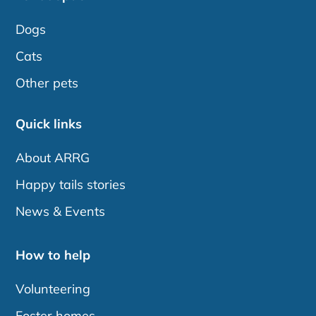
Dogs
Cats
Other pets
Quick links
About ARRG
Happy tails stories
News & Events
How to help
Volunteering
Foster homes