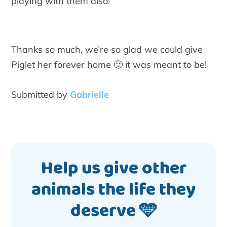
playing with them also!
Thanks so much, we’re so glad we could give
Piglet her forever home 🙂 it was meant to be!
Submitted by
Gabrielle
Help us give other
animals the life they
deserve 🩵