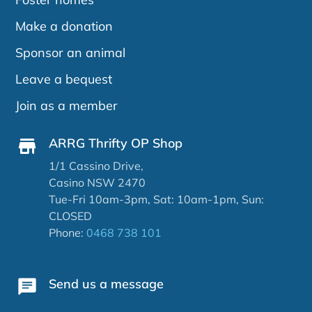
Make a donation
Sponsor an animal
Leave a bequest
Join as a member
ARRG Thrifty OP Shop
1/1 Cassino Drive,
Casino NSW 2470
Tue-Fri 10am-3pm, Sat: 10am-1pm, Sun:
CLOSED
Phone:
0468 738 101
Send us a message