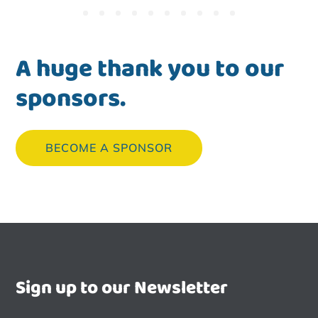
A huge thank you to our
sponsors.
BECOME A SPONSOR
Sign up to our Newsletter