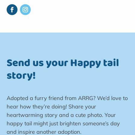
Send us your Happy tail
story!
Adopted a furry friend from ARRG? We’d love to
hear how they’re doing! Share your
heartwarming story and a cute photo. Your
happy tail might just brighten someone’s day
and inspire another adoption.