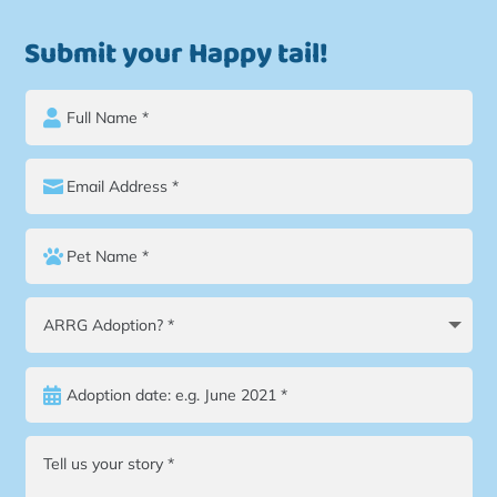
Submit your Happy tail!