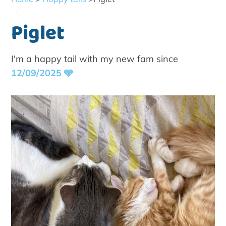
Piglet
I'm a happy tail with my new fam since
12/09/2025 🩵