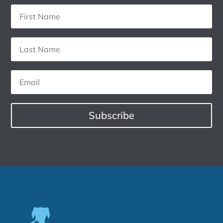
Subscribe