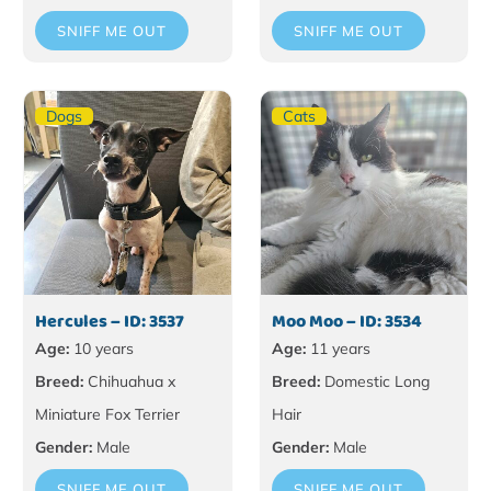
SNIFF ME OUT
SNIFF ME OUT
Dogs
Cats
Hercules – ID: 3537
Moo Moo – ID: 3534
Age:
10 years
Age:
11 years
Breed:
Chihuahua x
Breed:
Domestic Long
Miniature Fox Terrier
Hair
Gender:
Male
Gender:
Male
SNIFF ME OUT
SNIFF ME OUT