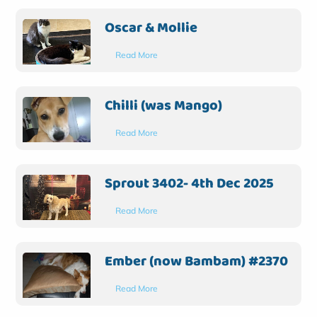
Oscar & Mollie
Read More
Chilli (was Mango)
Read More
Sprout 3402- 4th Dec 2025
Read More
Ember (now Bambam) #2370
Read More