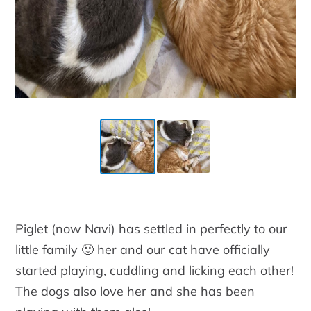
Piglet (now Navi) has settled in perfectly to our
little family 🙂 her and our cat have officially
started playing, cuddling and licking each other!
The dogs also love her and she has been