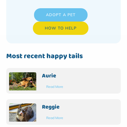
ADOPT A PET
HOW TO HELP
Most recent happy tails
Aurie
Read More
Reggie
Read More