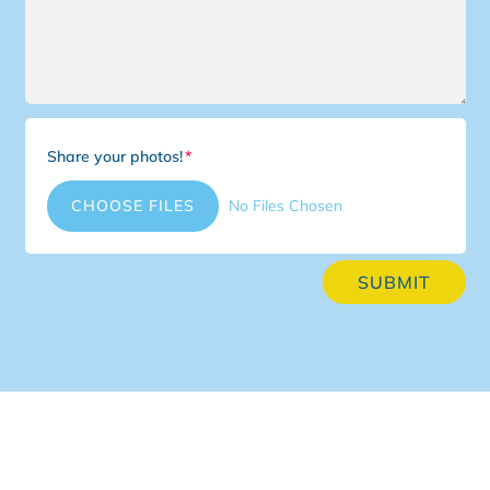
Share your photos!
File Input
CHOOSE FILES
No Files Chosen
SUBMIT