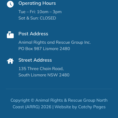
Operating Hours
Tue – Fri: 10am – 3pm
Sat & Sun: CLOSED
Post Address
Animal Rights and Rescue Group Inc.
PO Box 987 Lismore 2480
Street Address
135 Three Chain Road,
South Lismore NSW 2480
Copyright © Animal Rights & Rescue Group North
Coast (ARRG) 2026 | Website by
Catchy Pages