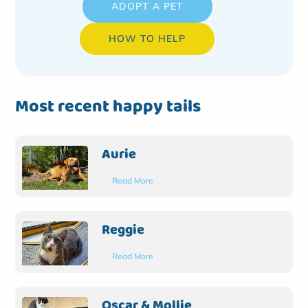
ADOPT A PET
HOW TO HELP
Most recent happy tails
Aurie
Read More
Reggie
Read More
Oscar & Mollie