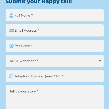
Submit your Happy tail!