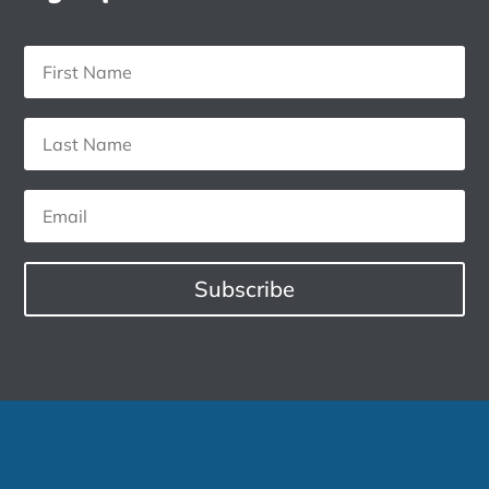
Subscribe