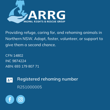
Providing refuge, caring for, and rehoming animals in
Northern NSW. Adopt, foster, volunteer, or support to
give them a second chance.
CFN 14802
INC 9874224
ABN: 693 179 807 71
Registered rehoming number
R251000005