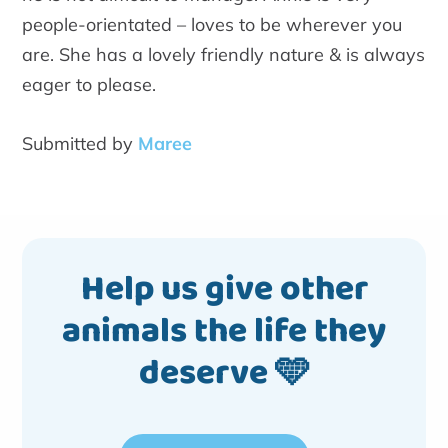
people-orientated – loves to be wherever you
are. She has a lovely friendly nature & is always
eager to please.
Submitted by
Maree
Help us give other
animals the life they
deserve 🩵