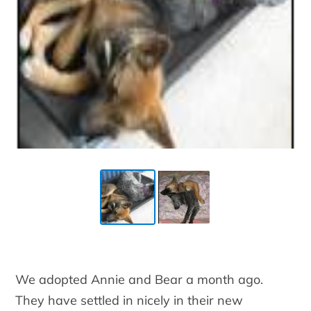
We adopted Annie and Bear a month ago.
They have settled in nicely in their new