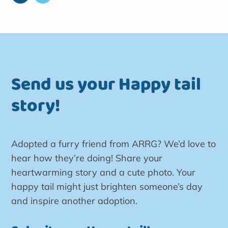
Send us your Happy tail
story!
Adopted a furry friend from ARRG? We’d love to
hear how they’re doing! Share your
heartwarming story and a cute photo. Your
happy tail might just brighten someone’s day
and inspire another adoption.