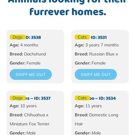
furrever homes.
Tilly – ID: 3538
Bella – ID: 3531
Dogs
Cats
Age:
4 months
Age:
3 years 7 months
Breed:
Dachshund
Breed:
Russian Blue x
Gender:
Female
Gender:
Female
SNIFF ME OUT
SNIFF ME OUT
Hercules – ID: 3537
Moo Moo – ID: 3534
Dogs
Cats
Age:
10 years
Age:
11 years
Breed:
Chihuahua x
Breed:
Domestic Long
Miniature Fox Terrier
Hair
Gender:
Male
Gender:
Male