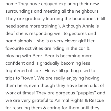
home.They have enjoyed exploring their new
surroundings and meeting all the neighbours.
They are gradually learning the boundaries (still
need some more training!). Although Annie is
deaf she is responding well to gestures and
hand signals – she is a very clever girl! Her
favourite activities are riding in the car &
playing with Bear. Bear is becoming more
confident and is gradually becoming less
frightened of cars. He is still getting used to
trips to “town”. We are really enjoying having
them here, even though they have been a lot of
work at times! They are gorgeous “puppies” and
we are very grateful to Animal Rights & Rescue
for rescuing them & caring for them until they