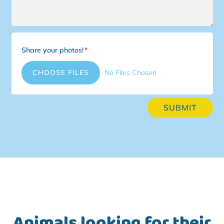
Share your photos!
File Input
CHOOSE FILES
No Files Chosen
SUBMIT
Animals looking for their