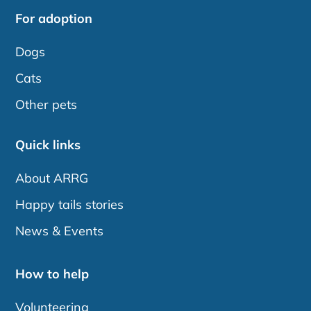
For adoption
Dogs
Cats
Other pets
Quick links
About ARRG
Happy tails stories
News & Events
How to help
Volunteering