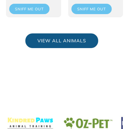
SNIFF ME OUT
SNIFF ME OUT
VIEW ALL ANIMALS