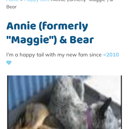
Bear
Annie (formerly
"Maggie") & Bear
I'm a happy tail with my new fam since
<2010
🩵