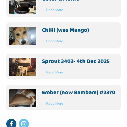
Read More
Chilli (was Mango)
Read More
Sprout 3402- 4th Dec 2025
Read More
Ember (now Bambam) #2370
Read More