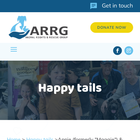
Get in touch
DONATE NOW
Happy tails
Home
>
Happy tails
>Annie (formerly "Maggie") &