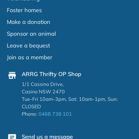
Foster homes
Make a donation
Sponsor an animal
Leave a bequest
Join as a member
ARRG Thrifty OP Shop
1/1 Cassino Drive,
Casino NSW 2470
Tue-Fri 10am-3pm, Sat: 10am-1pm, Sun:
CLOSED
Phone:
0468 738 101
Send us a message