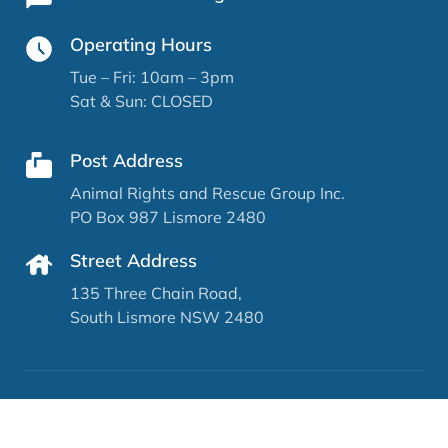
Operating Hours
Tue – Fri: 10am – 3pm
Sat & Sun: CLOSED
Post Address
Animal Rights and Rescue Group Inc.
PO Box 987 Lismore 2480
Street Address
135 Three Chain Road,
South Lismore NSW 2480
Copyright © Animal Rights & Rescue Group North
Coast (ARRG) 2026 | Website by
Catchy Pages