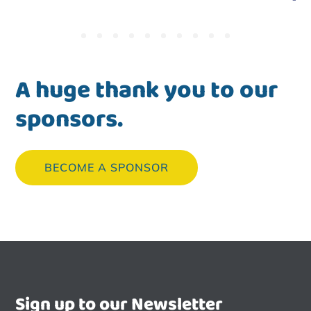
A huge thank you to our
sponsors.
BECOME A SPONSOR
Sign up to our Newsletter