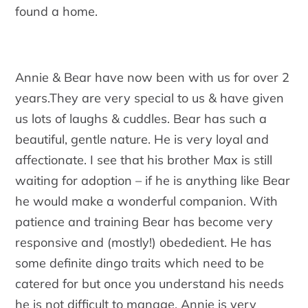
found a home.
Annie & Bear have now been with us for over 2
years.They are very special to us & have given
us lots of laughs & cuddles. Bear has such a
beautiful, gentle nature. He is very loyal and
affectionate. I see that his brother Max is still
waiting for adoption – if he is anything like Bear
he would make a wonderful companion. With
patience and training Bear has become very
responsive and (mostly!) obededient. He has
some definite dingo traits which need to be
catered for but once you understand his needs
he is not difficult to manage. Annie is very