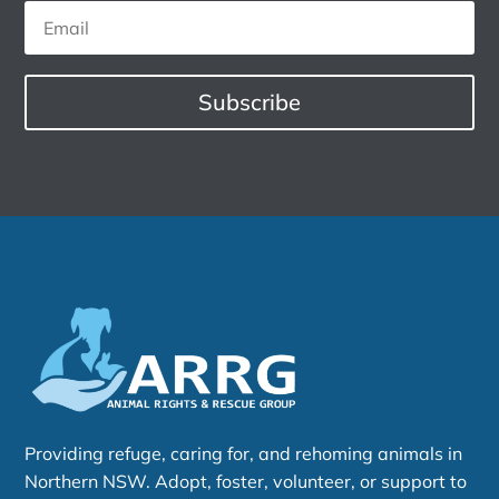
Subscribe
Providing refuge, caring for, and rehoming animals in
Northern NSW. Adopt, foster, volunteer, or support to