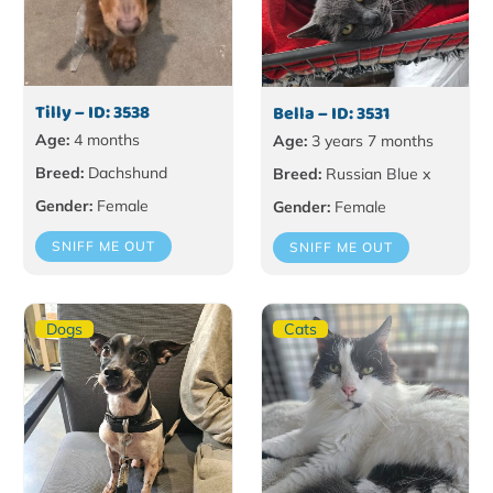
Tilly – ID: 3538
Bella – ID: 3531
Age:
4 months
Age:
3 years 7 months
Breed:
Dachshund
Breed:
Russian Blue x
Gender:
Female
Gender:
Female
SNIFF ME OUT
SNIFF ME OUT
Dogs
Cats