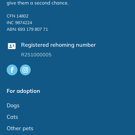
give them a second chance.
CFN 14802
INC 9874224
ABN: 693 179 807 71
Registered rehoming number
R251000005
For adoption
Dogs
Cats
Other pets