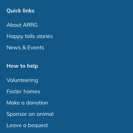
Quick links
About ARRG
Happy tails stories
News & Events
How to help
Volunteering
Foster homes
Make a donation
Sponsor an animal
Leave a bequest