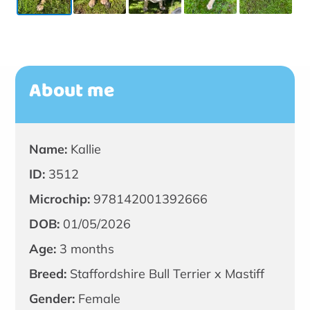
About me
Name:
Kallie
ID:
3512
Microchip:
978142001392666
DOB:
01/05/2026
Age:
3 months
Breed:
Staffordshire Bull Terrier x Mastiff
Gender:
Female