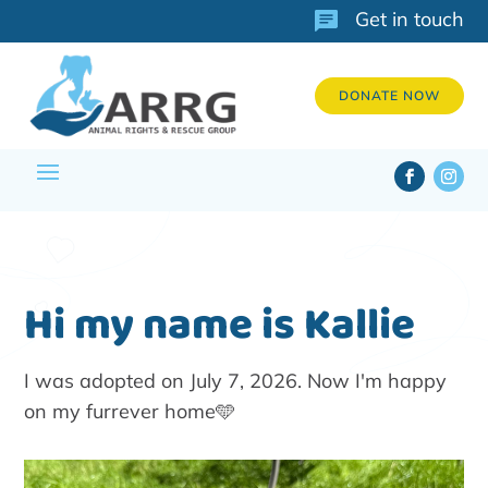
Get in touch
DONATE NOW
Hi my name is Kallie
I was adopted on July 7, 2026. Now I'm happy
on my furrever home🩵