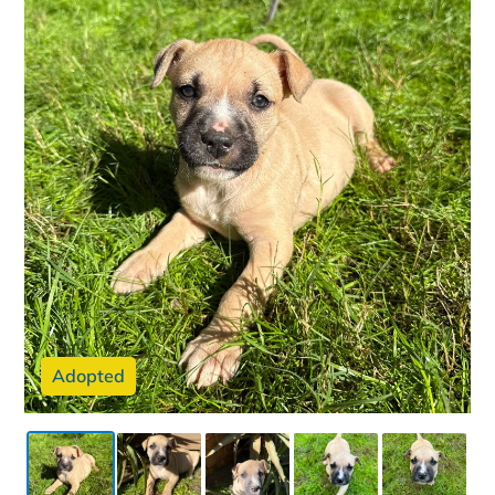
Adopted