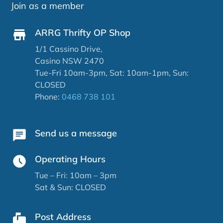
Join as a member
ARRG Thrifty OP Shop
1/1 Cassino Drive,
Casino NSW 2470
Tue-Fri 10am-3pm, Sat: 10am-1pm, Sun:
CLOSED
Phone:
0468 738 101
Send us a message
Operating Hours
Tue – Fri: 10am – 3pm
Sat & Sun: CLOSED
Post Address