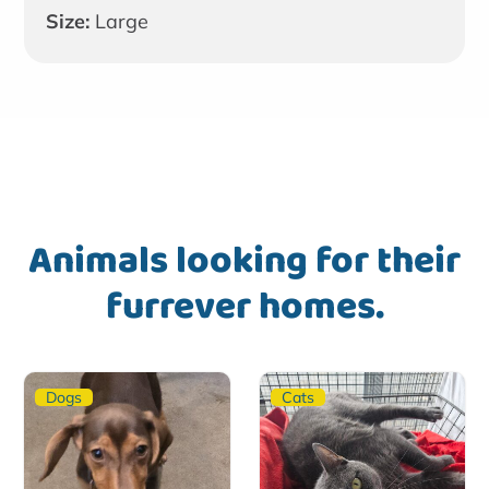
Size:
Large
Animals looking for their
furrever homes.
Dogs
Cats