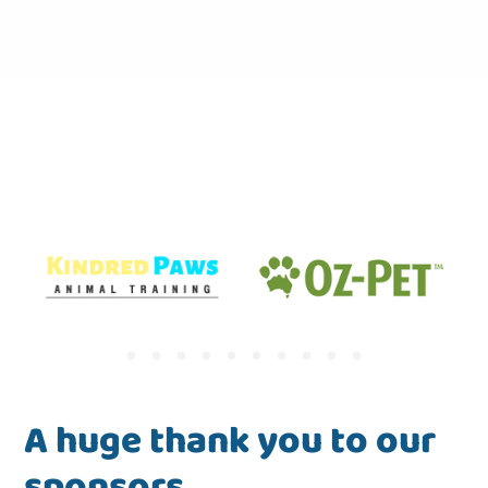
A huge thank you to our
sponsors.