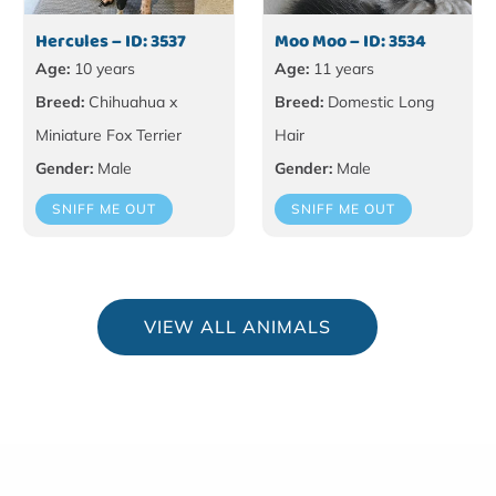
Hercules – ID: 3537
Moo Moo – ID: 3534
Age:
10 years
Age:
11 years
Breed:
Chihuahua x
Breed:
Domestic Long
Miniature Fox Terrier
Hair
Gender:
Male
Gender:
Male
SNIFF ME OUT
SNIFF ME OUT
VIEW ALL ANIMALS