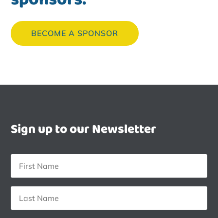
BECOME A SPONSOR
Sign up to our Newsletter