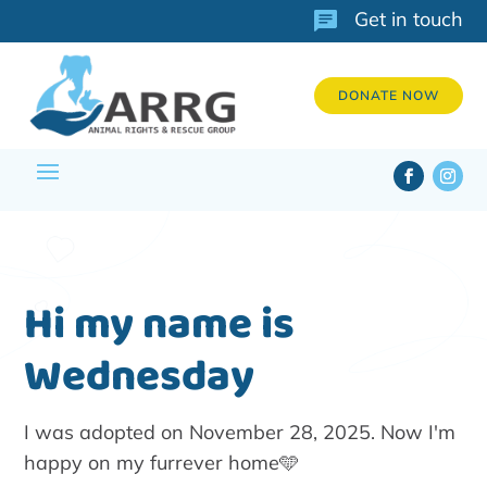
Get in touch
DONATE NOW
Hi my name is
Wednesday
I was adopted on November 28, 2025. Now I'm
happy on my furrever home🩵