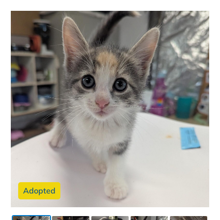
Adopted