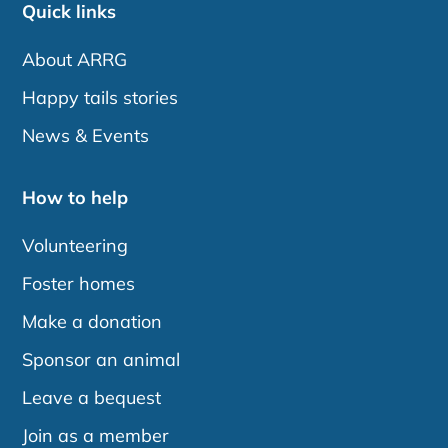
Quick links
About ARRG
Happy tails stories
News & Events
How to help
Volunteering
Foster homes
Make a donation
Sponsor an animal
Leave a bequest
Join as a member