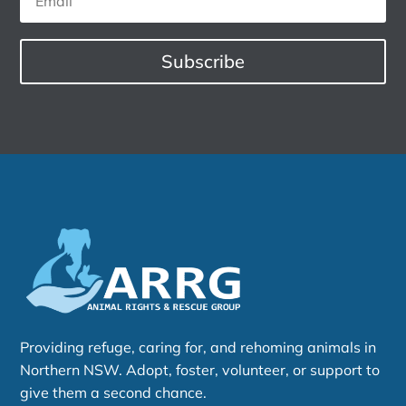
Subscribe
Providing refuge, caring for, and rehoming animals in
Northern NSW. Adopt, foster, volunteer, or support to
give them a second chance.