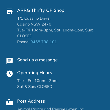
ARRG Thrifty OP Shop
1/1 Cassino Drive,
Casino NSW 2470
Tue-Fri 10am-3pm, Sat: 10am-1pm, Sun:
CLOSED
Phone:
0468 738 101
Send us a message
Operating Hours
Tue – Fri: 10am – 3pm
Sat & Sun: CLOSED
Post Address
Animal Rights and Rescue Group Inc.