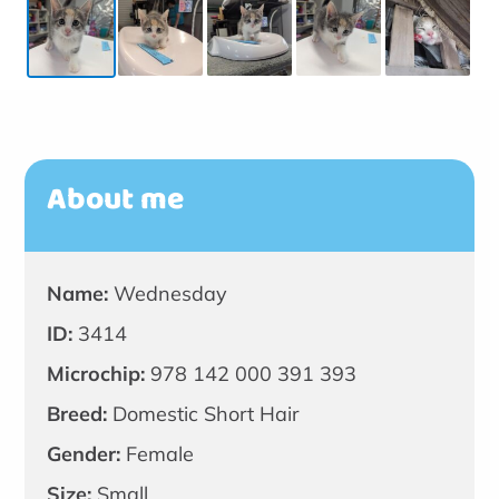
About me
Name:
Wednesday
ID:
3414
Microchip:
978 142 000 391 393
Breed:
Domestic Short Hair
Gender:
Female
Size:
Small