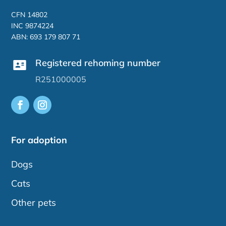
CFN 14802
INC 9874224
ABN: 693 179 807 71
Registered rehoming number
R251000005
For adoption
Dogs
Cats
Other pets