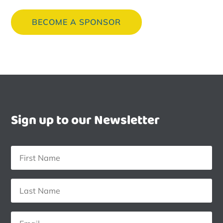
BECOME A SPONSOR
Sign up to our Newsletter