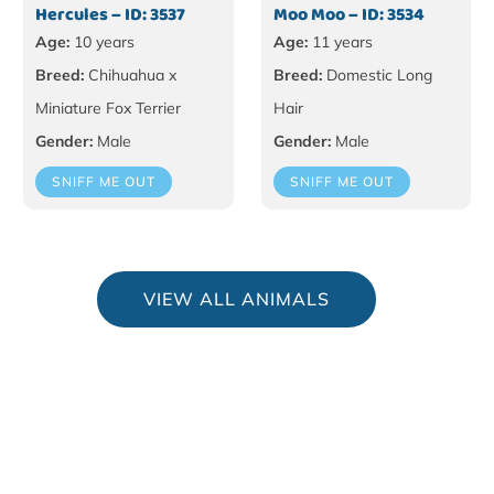
Hercules – ID: 3537
Moo Moo – ID: 3534
Age:
10 years
Age:
11 years
Breed:
Chihuahua x
Breed:
Domestic Long
Miniature Fox Terrier
Hair
Gender:
Male
Gender:
Male
SNIFF ME OUT
SNIFF ME OUT
VIEW ALL ANIMALS