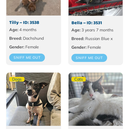
Tilly – ID: 3538
Bella – ID: 3531
Age:
4 months
Age:
3 years 7 months
Breed:
Dachshund
Breed:
Russian Blue x
Gender:
Female
Gender:
Female
SNIFF ME OUT
SNIFF ME OUT
Dogs
Cats