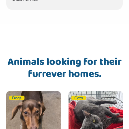
Animals looking for their
furrever homes.
Dogs
Cats