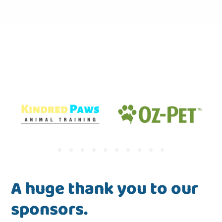
A huge thank you to our
sponsors.