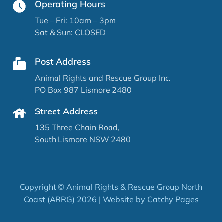
Operating Hours
Tue – Fri: 10am – 3pm
Sat & Sun: CLOSED
Post Address
Animal Rights and Rescue Group Inc.
PO Box 987 Lismore 2480
Street Address
135 Three Chain Road,
South Lismore NSW 2480
Copyright © Animal Rights & Rescue Group North
Coast (ARRG) 2026 | Website by
Catchy Pages