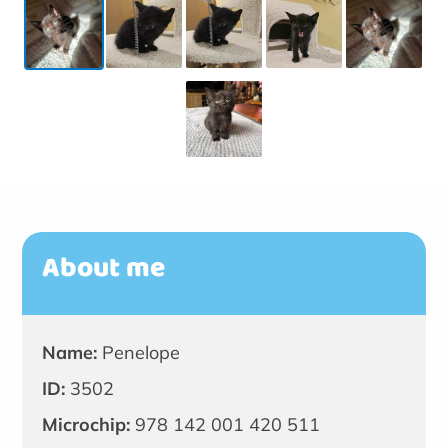
About me
Name:
Penelope
ID:
3502
Microchip:
978 142 001 420 511