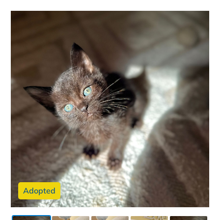
Adopted