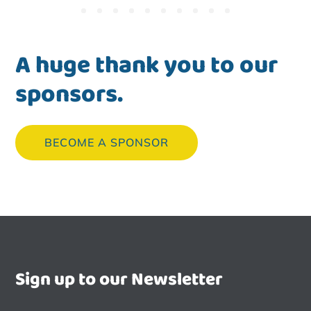
A huge thank you to our
sponsors.
BECOME A SPONSOR
Sign up to our Newsletter