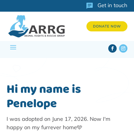
Get in touch
DONATE NOW
Hi my name is
Penelope
I was adopted on June 17, 2026. Now I'm
happy on my furrever home🩵