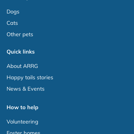
Dogs
Cats
Other pets
Quick links
About ARRG
Happy tails stories
News & Events
How to help
Volunteering
Foster homes