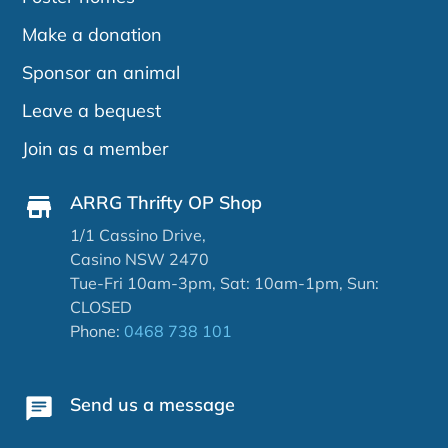
Make a donation
Sponsor an animal
Leave a bequest
Join as a member
ARRG Thrifty OP Shop
1/1 Cassino Drive,
Casino NSW 2470
Tue-Fri 10am-3pm, Sat: 10am-1pm, Sun:
CLOSED
Phone:
0468 738 101
Send us a message