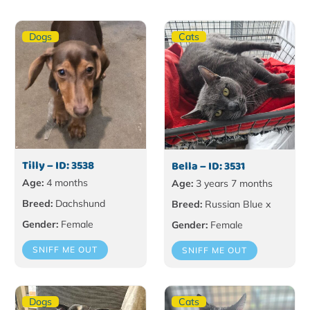
Dogs
Cats
Tilly – ID: 3538
Bella – ID: 3531
Age:
4 months
Age:
3 years 7 months
Breed:
Dachshund
Breed:
Russian Blue x
Gender:
Female
Gender:
Female
SNIFF ME OUT
SNIFF ME OUT
Dogs
Cats