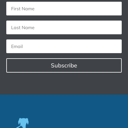
Subscribe