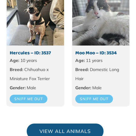
Hercules – ID: 3537
Moo Moo – ID: 3534
Age:
10 years
Age:
11 years
Breed:
Chihuahua x
Breed:
Domestic Long
Miniature Fox Terrier
Hair
Gender:
Male
Gender:
Male
SNIFF ME OUT
SNIFF ME OUT
VIEW ALL ANIMALS