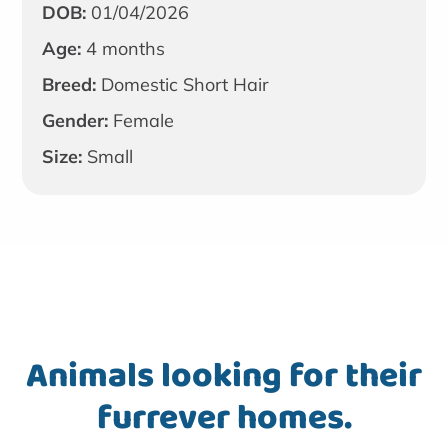
DOB:
01/04/2026
Age:
4 months
Breed:
Domestic Short Hair
Gender:
Female
Size:
Small
Animals looking for their
furrever homes.