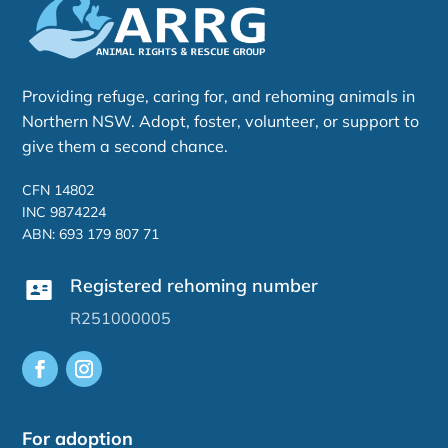
Providing refuge, caring for, and rehoming animals in
Northern NSW. Adopt, foster, volunteer, or support to
give them a second chance.
CFN 14802
INC 9874224
ABN: 693 179 807 71
Registered rehoming number
R251000005
For adoption