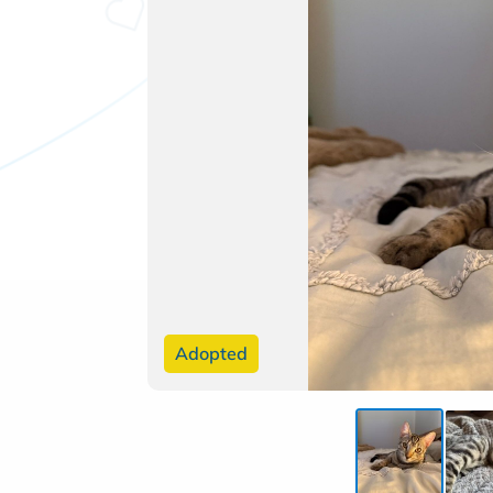
Adopted