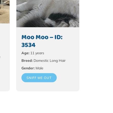
Moo Moo – ID:
3534
Age:
11 years
e
Breed:
Domestic Long Hair
Gender:
Male
SNIFF ME OUT