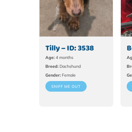
Tilly – ID: 3538
B
Age:
4 months
Ag
Breed:
Dachshund
Br
Gender:
Female
Ge
SNIFF ME OUT