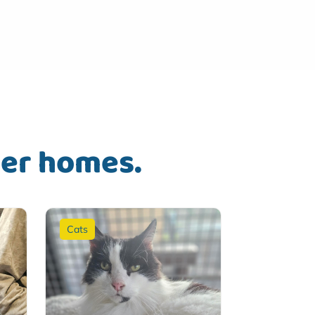
ver homes.
Cats