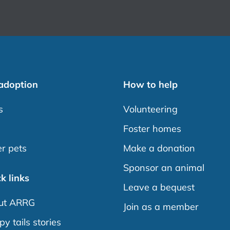
 adoption
How to help
s
Volunteering
s
Foster homes
r pets
Make a donation
Sponsor an animal
k links
Leave a bequest
ut ARRG
Join as a member
y tails stories