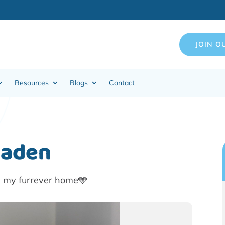
JOIN O
Resources
Blogs
Contact
Caden
n my furrever home🩵