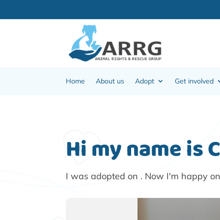
Home
About us
Adopt
Get involved
Hi my name is 
I was adopted on . Now I'm happy o