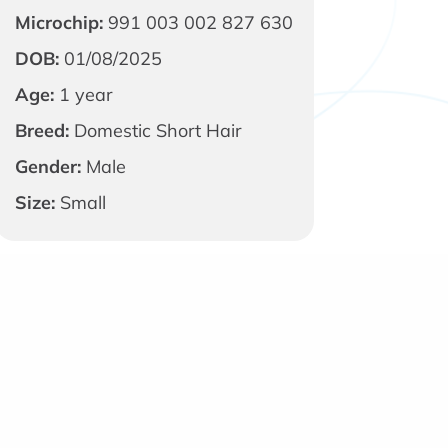
Microchip:
991 003 002 827 630
DOB:
01/08/2025
Age:
1 year
Breed:
Domestic Short Hair
Gender:
Male
Size:
Small