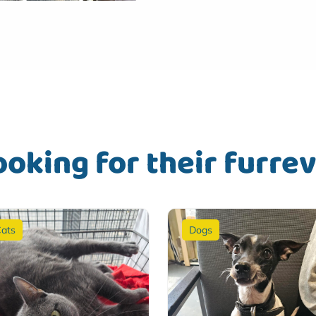
ooking for their furre
ats
Dogs