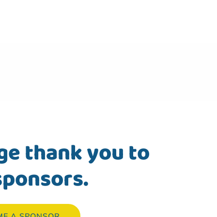
ge thank you to
sponsors.
ME A SPONSOR