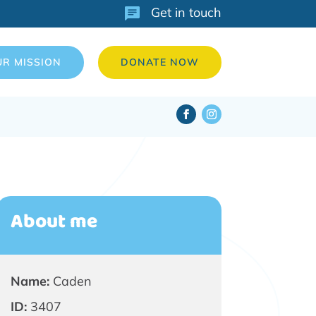
Get in touch
UR MISSION
DONATE NOW
About me
Name:
Caden
ID:
3407