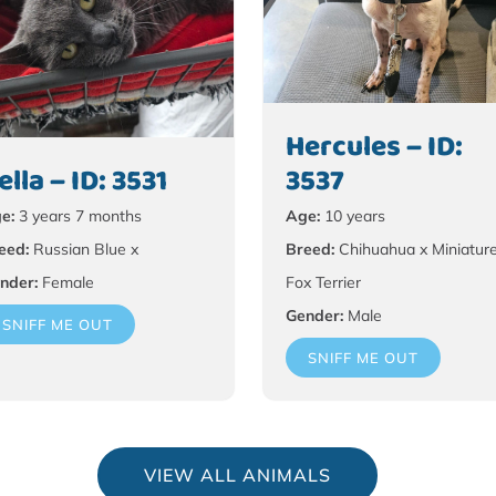
Hercules – ID:
ella – ID: 3531
3537
e:
3 years 7 months
Age:
10 years
eed:
Russian Blue x
Breed:
Chihuahua x Miniatur
nder:
Female
Fox Terrier
Gender:
Male
SNIFF ME OUT
SNIFF ME OUT
VIEW ALL ANIMALS