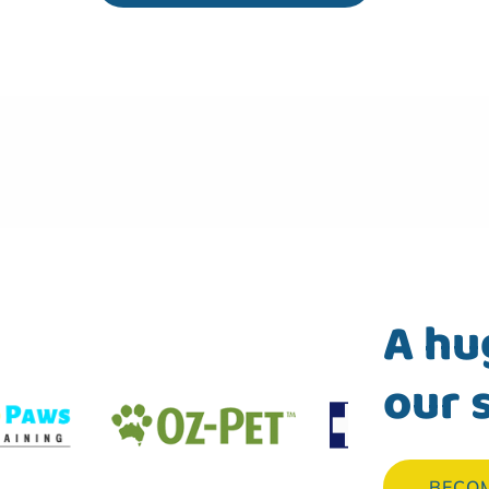
A hu
our 
BECO