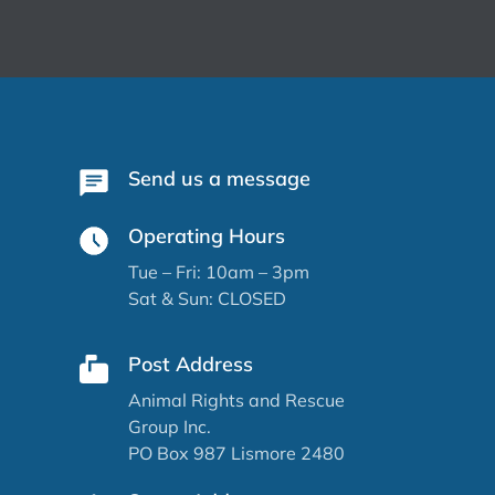
Send us a message
Operating Hours
Tue – Fri: 10am – 3pm
Sat & Sun: CLOSED
Post Address
Animal Rights and Rescue
Group Inc.
PO Box 987 Lismore 2480