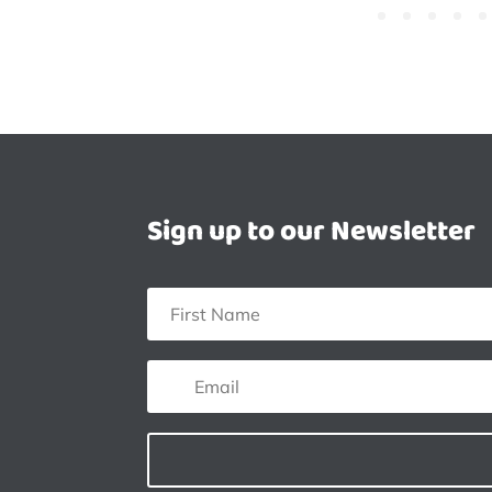
Sign up to our Newsletter