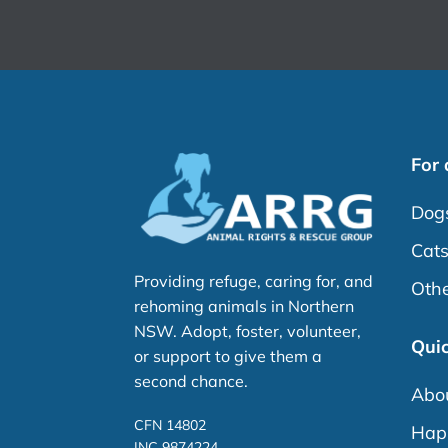
For
Dog
Cat
Providing refuge, caring for, and
Othe
rehoming animals in Northern
NSW. Adopt, foster, volunteer,
Quic
or support to give them a
second chance.
Abo
CFN 14802
Happ
INC 9874224