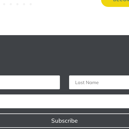
Subscribe