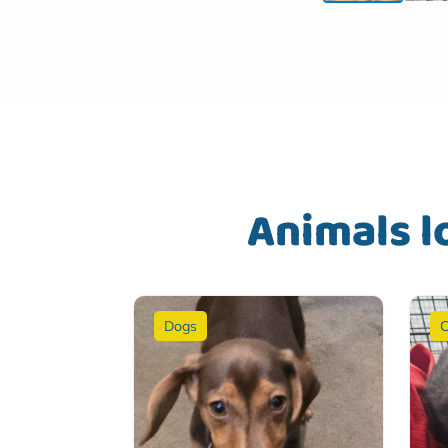
Animals l
Dogs
C