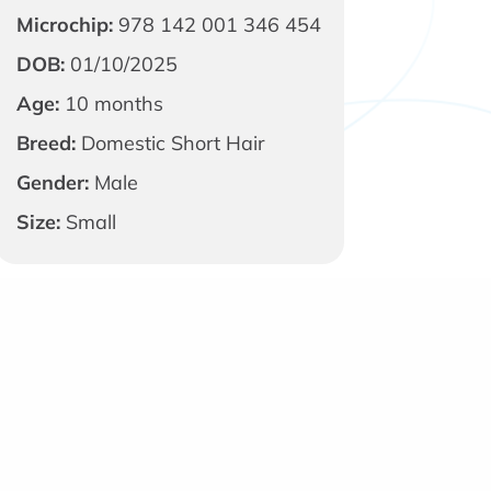
Microchip:
978 142 001 346 454
DOB:
01/10/2025
Age:
10 months
Breed:
Domestic Short Hair
Gender:
Male
Size:
Small