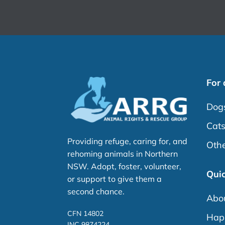
For
Dog
Cat
Providing refuge, caring for, and
Othe
rehoming animals in Northern
NSW. Adopt, foster, volunteer,
Quic
or support to give them a
second chance.
Abo
CFN 14802
Happ
INC 9874224