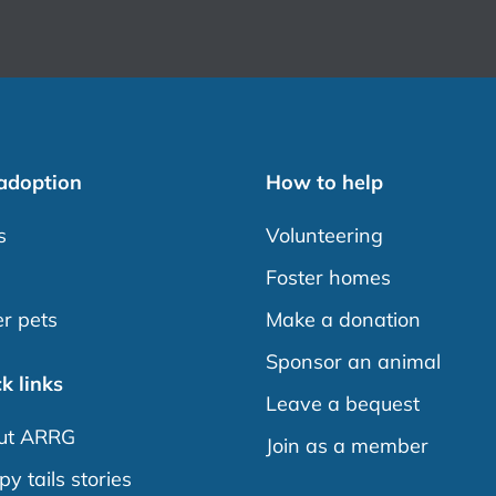
 adoption
How to help
s
Volunteering
s
Foster homes
r pets
Make a donation
Sponsor an animal
k links
Leave a bequest
ut ARRG
Join as a member
y tails stories