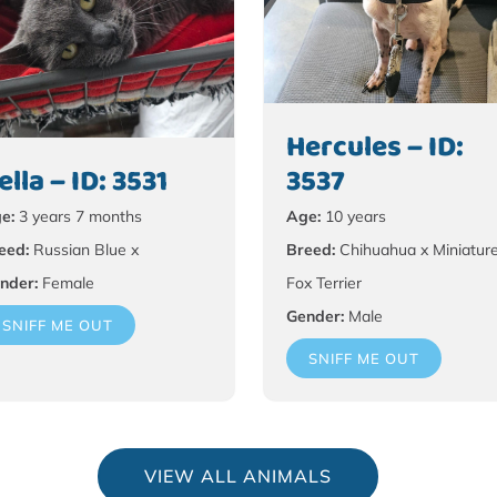
Hercules – ID:
ella – ID: 3531
3537
e:
3 years 7 months
Age:
10 years
eed:
Russian Blue x
Breed:
Chihuahua x Miniatur
nder:
Female
Fox Terrier
Gender:
Male
SNIFF ME OUT
SNIFF ME OUT
VIEW ALL ANIMALS