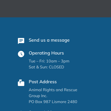
Send us a message
Operating Hours
Tue – Fri: 10am – 3pm
Sat & Sun: CLOSED
Post Address
Animal Rights and Rescue
Group Inc.
PO Box 987 Lismore 2480