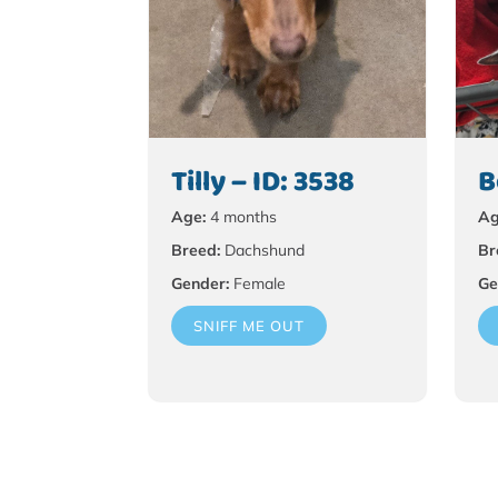
Tilly – ID: 3538
B
Age:
4 months
Ag
Breed:
Dachshund
Br
Gender:
Female
Ge
SNIFF ME OUT