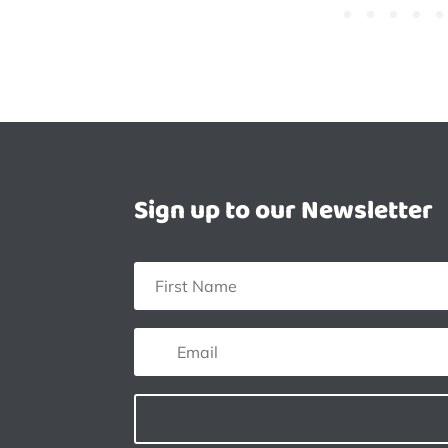
Sign up to our Newsletter