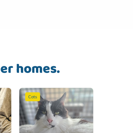
ver homes.
Cats