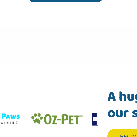
A hu
our 
BECO