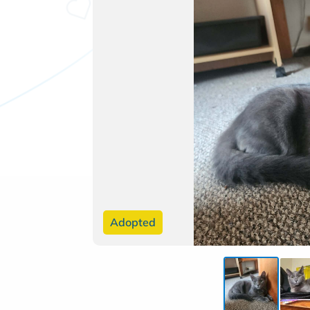
Adopted