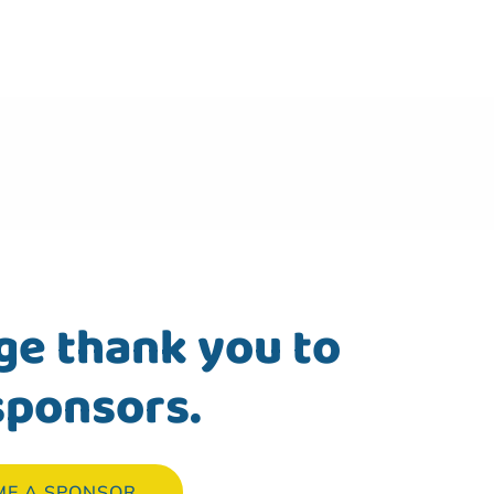
ge thank you to
sponsors.
ME A SPONSOR