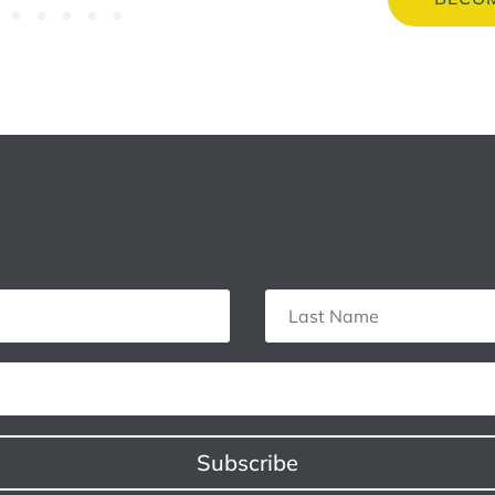
Subscribe