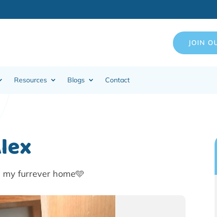
JOIN O
Resources
Blogs
Contact
Alex
n my furrever home🩵