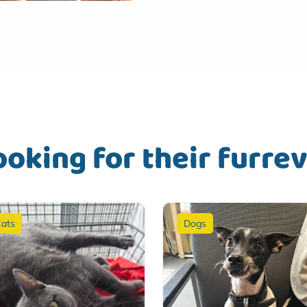
ooking for their furre
ats
Dogs