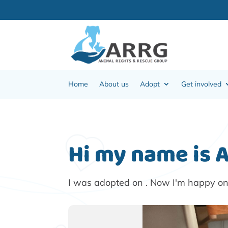
Home
About us
Adopt
Get involved
Hi my name is 
I was adopted on . Now I'm happy o