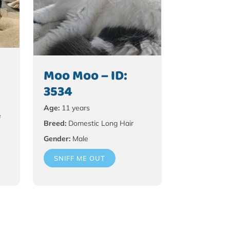
Moo Moo – ID:
3534
Age:
11 years
e
Breed:
Domestic Long Hair
Gender:
Male
SNIFF ME OUT