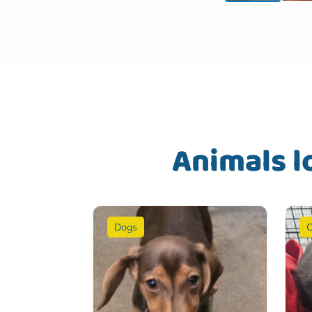
Animals l
Dogs
C