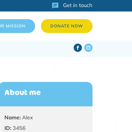
Get in touch
UR MISSION
DONATE NOW
About me
Name:
Alex
ID:
3456