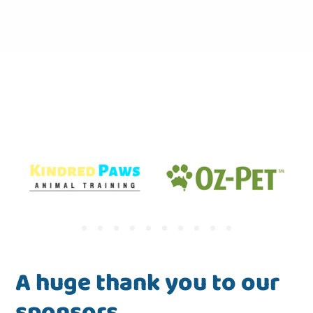
A huge thank you to our
sponsors.