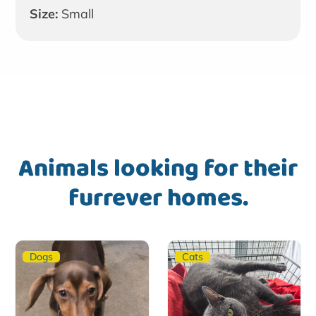
Size:
Small
Animals looking for their
furrever homes.
Dogs
Cats