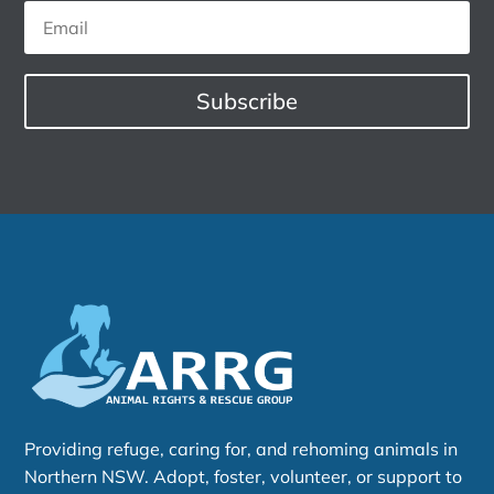
Subscribe
Providing refuge, caring for, and rehoming animals in
Northern NSW. Adopt, foster, volunteer, or support to