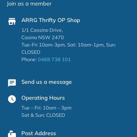
Join as a member
ARRG Thrifty OP Shop
1/1 Cassino Drive,
Casino NSW 2470
Tue-Fri 10am-3pm, Sat: 10am-1pm, Sun:
CLOSED
Phone:
0468 738 101
Send us a message
Operating Hours
Tue – Fri: 10am – 3pm
Sat & Sun: CLOSED
Post Address