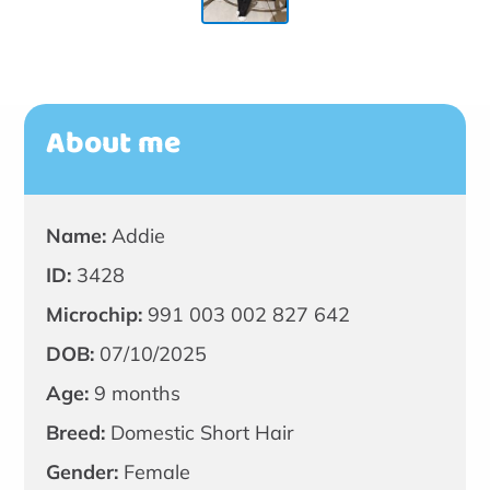
About me
Name:
Addie
ID:
3428
Microchip:
991 003 002 827 642
DOB:
07/10/2025
Age:
9 months
Breed:
Domestic Short Hair
Gender:
Female