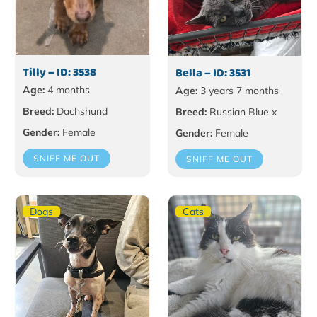
Tilly – ID: 3538
Bella – ID: 3531
Age:
4 months
Age:
3 years 7 months
Breed:
Dachshund
Breed:
Russian Blue x
Gender:
Female
Gender:
Female
SNIFF ME OUT
SNIFF ME OUT
Dogs
Cats