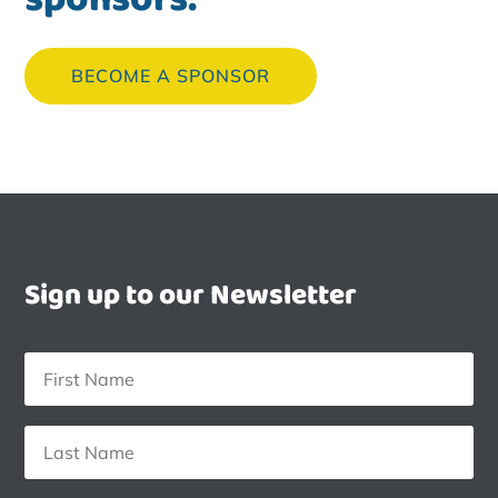
BECOME A SPONSOR
Sign up to our Newsletter