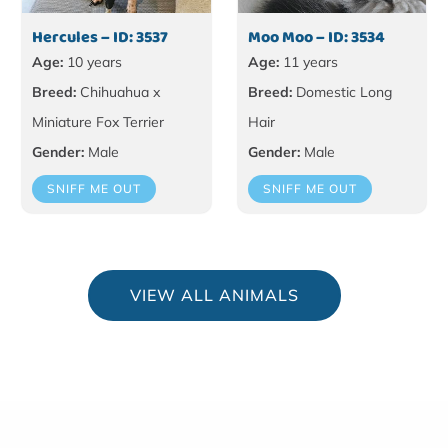
Hercules – ID: 3537
Moo Moo – ID: 3534
Age:
10 years
Age:
11 years
Breed:
Chihuahua x
Breed:
Domestic Long
Miniature Fox Terrier
Hair
Gender:
Male
Gender:
Male
SNIFF ME OUT
SNIFF ME OUT
VIEW ALL ANIMALS