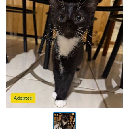
Adopted