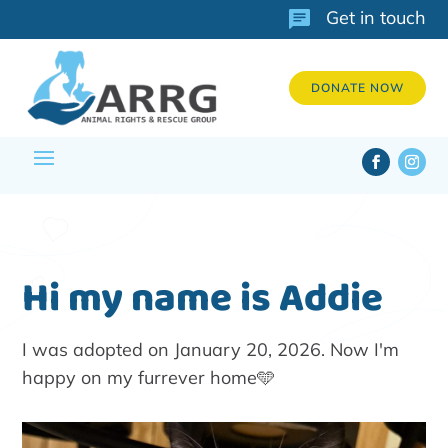
Get in touch
DONATE NOW
Hi my name is Addie
I was adopted on January 20, 2026. Now I'm
happy on my furrever home🩵