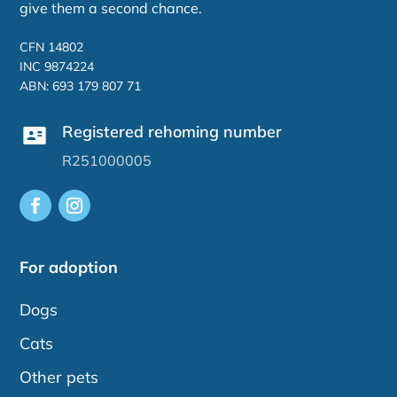
give them a second chance.
CFN 14802
INC 9874224
ABN: 693 179 807 71
Registered rehoming number
R251000005
For adoption
Dogs
Cats
Other pets