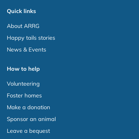
Quick links
About ARRG
Happy tails stories
News & Events
How to help
Volunteering
Foster homes
Make a donation
Sponsor an animal
Leave a bequest